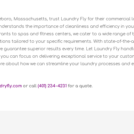
leboro, Massachusetts, trust Laundry Fly for their commercial 
derstands the importance of cleanliness and efficiency in you
ants to spas and fitness centers, we cater to a wide range of 
ions tailored to your specific requirements. With state-of-the
we guarantee superior results every time. Let Laundry Fly hand
 you can focus on delivering exceptional service to your custo
re about how we can streamline your laundry processes and e
dryfly.com
or call
(401) 234-4231
for a quote.