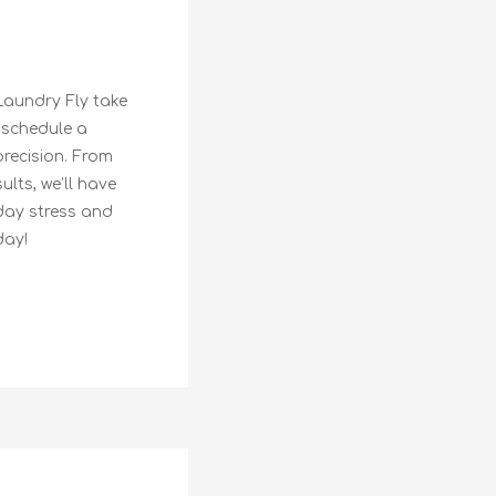
Laundry Fly take
 schedule a
precision. From
lts, we’ll have
day stress and
day!