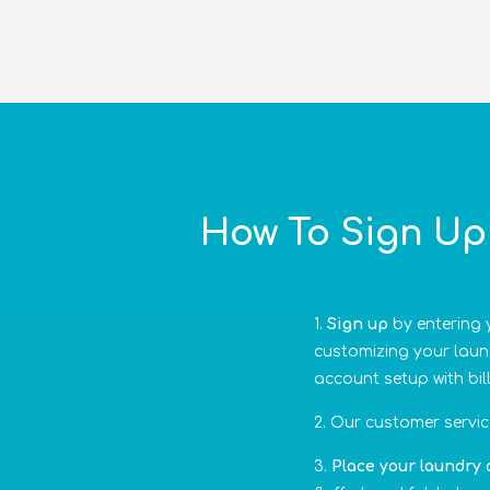
How To Sign Up 
Sign up
by entering y
customizing your laund
account setup with bil
Our customer service
Place your laundry 