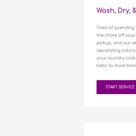
Wash, Dry, 
Tired of spending 
the chore off your
pickup, and our ex
separating colors 
your laundry look
hello to more time
START SERVICE