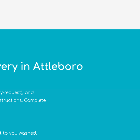
ery in Attleboro
by-request), and
nstructions. Complete
 it to you washed,