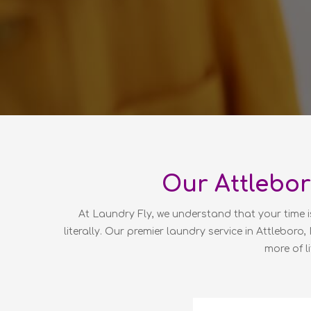
Our Attlebor
At Laundry Fly, we understand that your time i
literally. Our premier laundry service in Attleboro
more of l