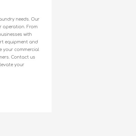
laundry needs. Our
r operation. From
businesses with
-art equipment and
le your commercial
mers. Contact us
levate your