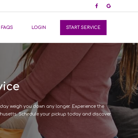
FAQS
LOGIN
START SERVICE
vice
y day weigh you down any longer. Experience the
sachusetts. Schedule your pickup today and discover