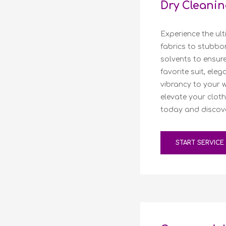
Dry Cleanin
Experience the ult
fabrics to stubbo
solvents to ensure
favorite suit, ele
vibrancy to your 
elevate your cloth
today and discover
START SERVICE