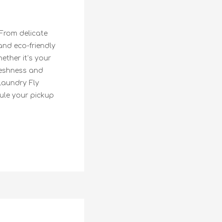
 From delicate
and eco-friendly
ether it’s your
freshness and
Laundry Fly
dule your pickup