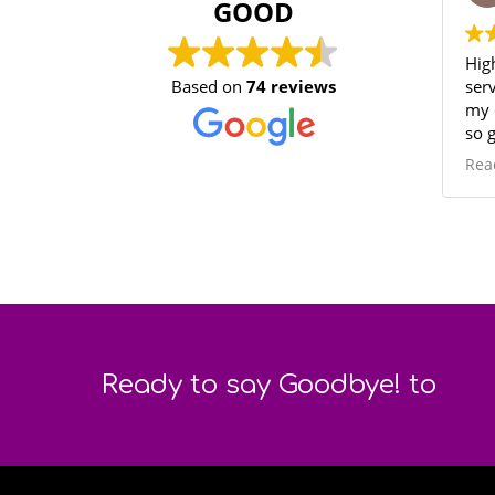
GOOD
Highly
Based on
74 reviews
service
my clot
so good
again! 
Read m
|