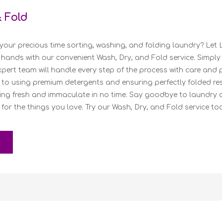
& Fold
your precious time sorting, washing, and folding laundry? Let 
 hands with our convenient Wash, Dry, and Fold service. Simply
pert team will handle every step of the process with care and 
to using premium detergents and ensuring perfectly folded resu
ing fresh and immaculate in no time. Say goodbye to laundry 
 for the things you love. Try our Wash, Dry, and Fold service to