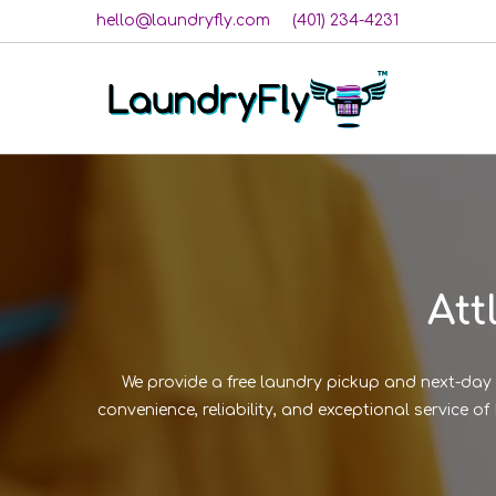
hello@laundryfly.com
(401) 234-4231
Att
We provide a free laundry pickup and next-day 
convenience, reliability, and exceptional service 