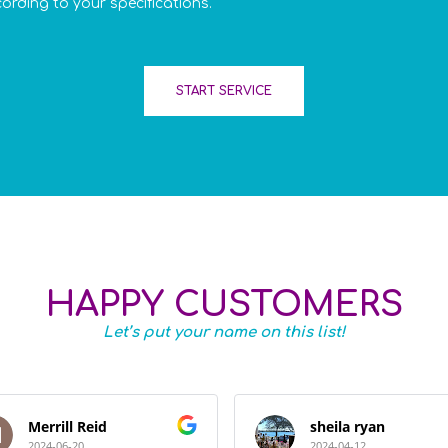
cording to your specifications.
START SERVICE
HAPPY CUSTOMERS
Let’s put your name on this list!
Merrill Reid
sheila ryan
2024-06-20
2024-04-12