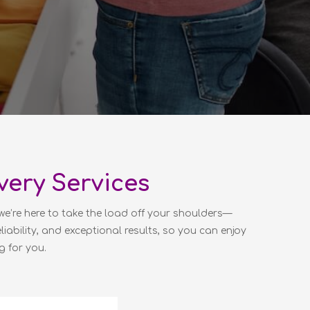
very Services
we’re here to take the load off your shoulders—
liability, and exceptional results, so you can enjoy
g for you.