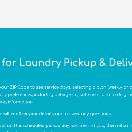
for Laundry Pickup & Deliv
our ZIP Code to see service days, selecting a plan (weekly or 
ry preferences, including detergents, softeners, and folding i
ling information.
 will
confirm your details
and answer any questions.
out on the scheduled pickup day
; we’ll remind you, then return