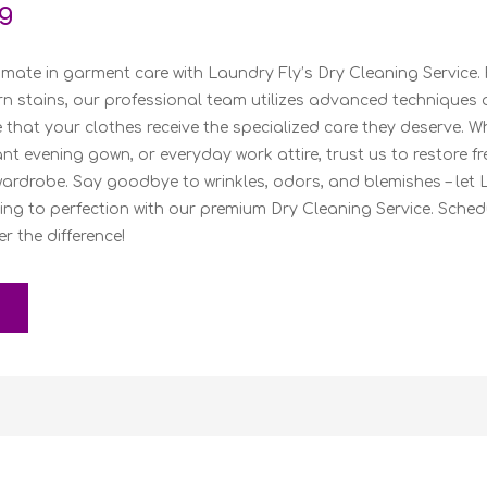
g
imate in garment care with Laundry Fly’s Dry Cleaning Service.
rn stains, our professional team utilizes advanced techniques 
 that your clothes receive the specialized care they deserve. Wh
gant evening gown, or everyday work attire, trust us to restore 
wardrobe. Say goodbye to wrinkles, odors, and blemishes – let 
ing to perfection with our premium Dry Cleaning Service. Sche
 the difference!