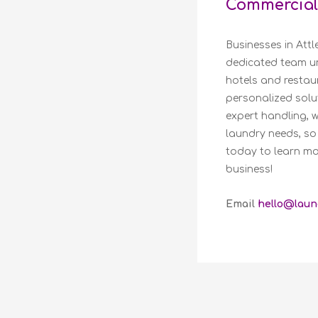
Commercial
Businesses in Att
dedicated team un
hotels and restaur
personalized solut
expert handling, 
laundry needs, so
today to learn mo
business!
Email
hello@laun