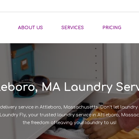
ABOUT US
SERVICES
PRICING
leboro, MA Laundry Ser
delivery service in Attleboro, Massachusetts. Don’t let laundr
of Laundry Fly, your trusted laundry service in Attleboro, Mas
the freedom of leaving your laundry to us!