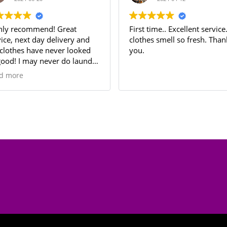
 recommend! Great
First time.. Excellent service. My
, next day delivery and
clothes smell so fresh. Thank
hes have never looked
you.
! I may never do laundry
Thank you LaundryFly!!!
ore