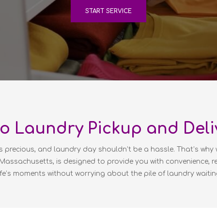
START SERVICE
o Laundry Pickup and Deli
s precious, and laundry day shouldn’t be a hassle. That’s why 
, Massachusetts, is designed to provide you with convenience, re
ife’s moments without worrying about the pile of laundry waitin