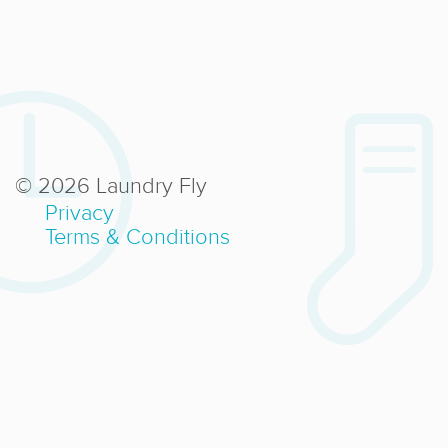
© 2026 Laundry Fly
Privacy
Terms & Conditions