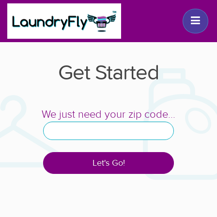
Get Started
We just need your zip code...