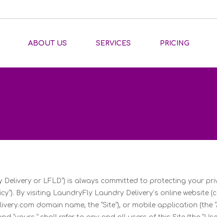
ABOUT US
SERVICES
PRICING
 Delivery or LFLD”) is always committed to protecting your p
cy”). By visiting LaundryFly Laundry Delivery’s online website (c
ery.com domain name, the “Site”), or mobile application (the “