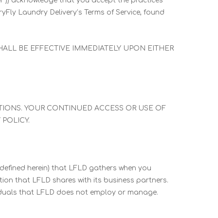
“User”)) acknowledge that you accept the practices
ryFly Laundry Delivery’s Terms of Service, found
SHALL BE EFFECTIVE IMMEDIATELY UPON EITHER
ATIONS. YOUR CONTINUED ACCESS OR USE OF
POLICY.
 defined herein) that LFLD gathers when you
tion that LFLD shares with its business partners.
ividuals that LFLD does not employ or manage.