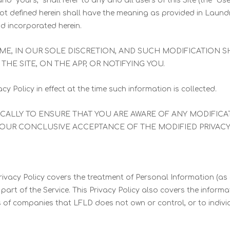
” and “yours,” shall refer to any and all users of this Site (the 
s not defined herein shall have the meaning as provided in Laund
nd incorporated herein.
TIME, IN OUR SOLE DISCRETION, AND SUCH MODIFICATION 
THE SITE, ON THE APP, OR NOTIFYING YOU.
cy Policy in effect at the time such information is collected.
DICALLY TO ENSURE THAT YOU ARE AWARE OF ANY MODIFIC
YOUR CONCLUSIVE ACCEPTANCE OF THE MODIFIED PRIVACY 
rivacy Policy covers the treatment of Personal Information (as
rt of the Service. This Privacy Policy also covers the informa
es of companies that LFLD does not own or control, or to ind