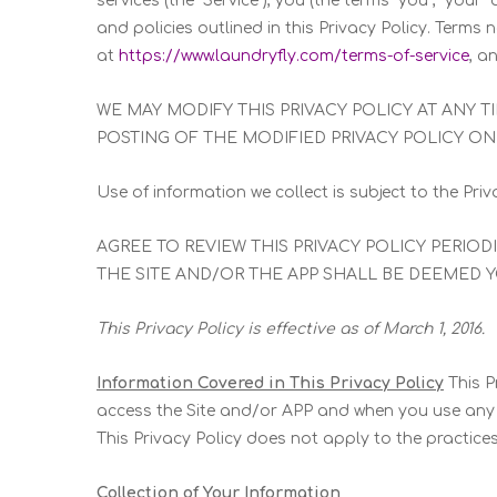
services (the “Service”), you (the terms “you”, “your
and policies outlined in this Privacy Policy. Term
at
https://www.laundryfly.com/terms-of-service
, a
WE MAY MODIFY THIS PRIVACY POLICY AT ANY 
POSTING OF THE MODIFIED PRIVACY POLICY ON 
Use of information we collect is subject to the Priva
AGREE TO REVIEW THIS PRIVACY POLICY PERIO
THE SITE AND/OR THE APP SHALL BE DEEMED 
This Privacy Policy is effective as of March 1, 2016.
Information Covered in This Privacy Policy
This P
access the Site and/or APP and when you use any pa
This Privacy Policy does not apply to the practic
Collection of Your Information