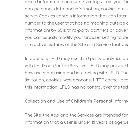
record information on our server logs from your b
non-personal data and information; cookies are sma
server. Cookies contain information that can later
number to the user that has no meaning outside of
information) by SSIs third-party partners or adver
you can usually modify your browser setting to decl
interactive features of the Site and Service that d
In addition, LFLD may use third party analytics 
with LFLD and/or the Services. LFLD may provide I
how users are using and interacting with LFLD. The
limitation, cookies, web beacons, HTTP cache, loca
this information. LFLD has no control over the tec
Collection and Use of Children’s Personal Inform
The Site, the App and the Services are intended fo
information that a user is under 18 years of age w