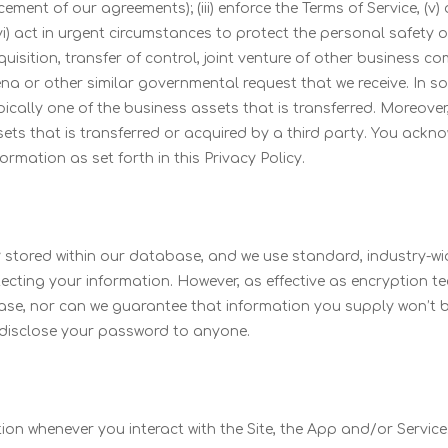
cement of our agreements); (iii) enforce the Terms of Service, 
vi) act in urgent circumstances to protect the personal safety o
quisition, transfer of control, joint venture of other business c
na or other similar governmental request that we receive. In s
ically one of the business assets that is transferred. Moreover, 
sets that is transferred or acquired by a third party. You ack
rmation as set forth in this Privacy Policy.
 stored within our database, and we use standard, industry-wide
tecting your information. However, as effective as encryption t
se, nor can we guarantee that information you supply won’t b
 disclose your password to anyone.
tion whenever you interact with the Site, the App and/or Servi