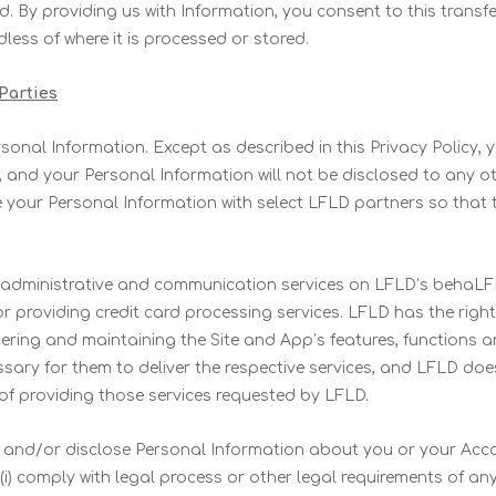
d. By providing us with Information, you consent to this transfer
less of where it is processed or stored.
 Parties
rsonal Information. Except as described in this Privacy Policy,
s, and your Personal Information will not be disclosed to any o
your Personal Information with select LFLD partners so that t
 administrative and communication services on LFLD’s behaLFL
or providing credit card processing services. LFLD has the righ
ering and maintaining the Site and App’s features, functions 
sary for them to deliver the respective services, and LFLD do
of providing those services requested by LFLD.
nd/or disclose Personal Information about you or your Accou
 (i) comply with legal process or other legal requirements of an