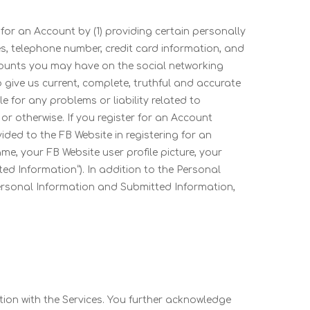
 for an Account by (1) providing certain personally
es, telephone number, credit card information, and
ccounts you may have on the social networking
to give us current, complete, truthful and accurate
 for any problems or liability related to
r otherwise. If you register for an Account
ided to the FB Website in registering for an
me, your FB Website user profile picture, your
ted Information”). In addition to the Personal
Personal Information and Submitted Information,
tion with the Services. You further acknowledge