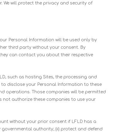
. We will protect the privacy and security of
 your Personal Information will be used only by
ther third party without your consent. By
hey can contact you about their respective
D, such as hosting Sites, the processing and
t to disclose your Personal Information to these
and operations. Those companies will be permitted
es not authorize these companies to use your
nt without your prior consent if LFLD has a
y governmental authority; (ii) protect and defend