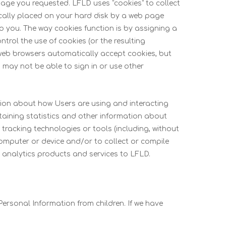
page you requested. LFLD uses “cookies” to collect
pically placed on your hard disk by a web page
to you. The way cookies function is by assigning a
rol the use of cookies (or the resulting
t web browsers automatically accept cookies, but
u may not be able to sign in or use other
tion about how Users are using and interacting
taining statistics and other information about
tracking technologies or tools (including, without
computer or device and/or to collect or compile
g analytics products and services to LFLD.
ersonal Information from children. If we have