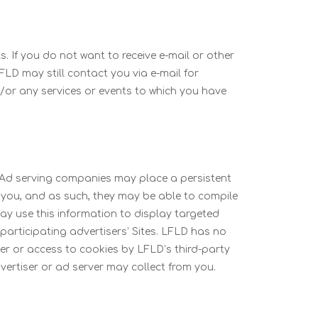
. If you do not want to receive e-mail or other
FLD may still contact you via e-mail for
/or any services or events to which you have
. Ad serving companies may place a persistent
 you, and as such, they may be able to compile
ay use this information to display targeted
participating advertisers’ Sites. LFLD has no
er or access to cookies by LFLD’s third-party
vertiser or ad server may collect from you.