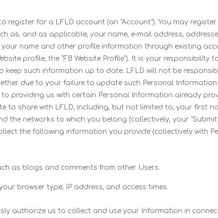
d to register for a LFLD account (an “Account”). You may register
such as, and as applicable, your name, e-mail address, address
ess your name and other profile information through existing a
ite profile, the “FB Website Profile”). It is your responsibility 
o keep such information up to date. LFLD will not be responsible
ther due to your failure to update such Personal Information o
n to providing us with certain Personal Information already prov
o share with LFLD, including, but not limited to, your first na
 and the networks to which you belong (collectively, your “Submit
lect the following information you provide (collectively with 
 such as blogs and comments from other Users.
your browser type, IP address, and access times.
sly authorize us to collect and use your Information in connec