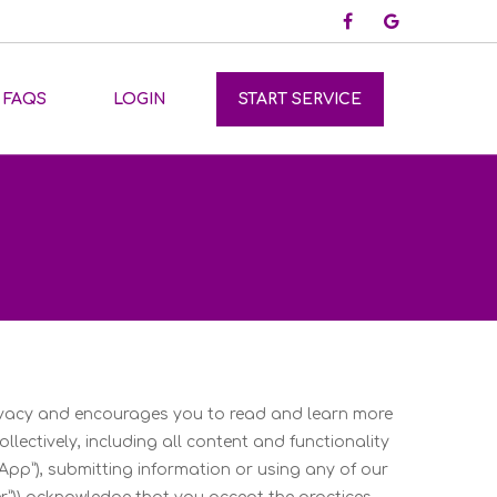
FAQS
LOGIN
START SERVICE
rivacy and encourages you to read and learn more
ollectively, including all content and functionality
App”), submitting information or using any of our