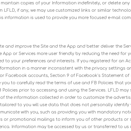
aintain copies of your Information indefinitely, or delete any 
m LFLD, if any, we may use customized links or similar technol
his information is used to provide you more focused e-mail co
e and improve the Site and the App and better deliver the Ser
he App or Services more user friendly by reducing the need for
d to your preferences and interests. If you registered for an A
formation in a manner inconsistent with the privacy settings and
g, for Facebook accounts, Section 9 of Facebook’s Statement of R
e you to carefully read the terms of use and FB Policies that yo
B Policies prior to accessing and using the Services. LFLD may 
f the information collected in order to customize the advertis
tailored to you will use data that does not personally identi
unicate with you, such as providing you with mandatory notice
 or promotional mailings to inform you of other products or se
ica. Information may be accessed by us or transferred to us in