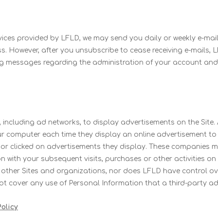
ices provided by LFLD, we may send you daily or weekly e-mails
ss. However, after you unsubscribe to cease receiving e-mails, L
ing messages regarding the administration of your account and
 including ad networks, to display advertisements on the Site
ur computer each time they display an online advertisement to
or clicked on advertisements they display. These companies m
with your subsequent visits, purchases or other activities on 
o other Sites and organizations, nor does LFLD have control ov
not cover any use of Personal Information that a third-party ad
olicy