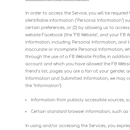
In order to access the Service, you will be require
identifiable information (“Personal Information”) 
certain preferences, or (2) by allowing us to acc
website Facebook (the “FB Website”, and your FB Webs
information, including Personal Information, and t
inaccurate or incomplete Personal Information, whe
through the use of a FB Website Profile, in additio
account and which you have allowed the FB Website t
friend’s list, pages you are a fan of, your gender,
Information and Submitted Information, we may col
the “Information”):
Information from publicly accessible sources,
Certain standard browser information, such as 
In using and/or accessing the Services, you expres