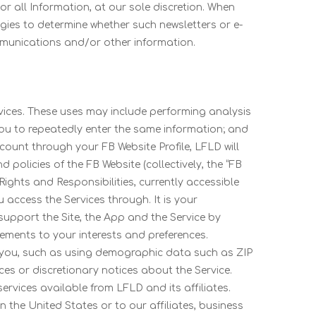
or all Information, at our sole discretion. When
ogies to determine whether such newsletters or e-
mmunications and/or other information.
vices. These uses may include performing analysis
 you to repeatedly enter the same information; and
ccount through your FB Website Profile, LFLD will
 policies of the FB Website (collectively, the “FB
ights and Responsibilities, currently accessible
u access the Services through. It is your
support the Site, the App and the Service by
ements to your interests and preferences.
fy you, such as using demographic data such as ZIP
s or discretionary notices about the Service.
rvices available from LFLD and its affiliates.
 the United States or to our affiliates, business