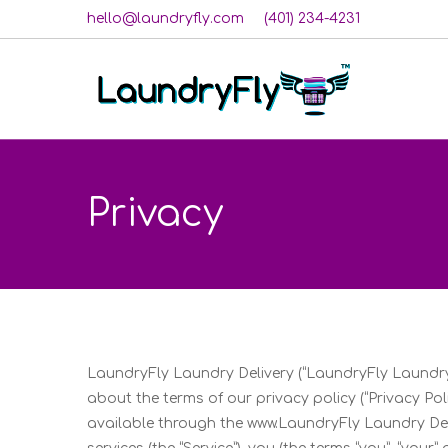
hello@laundryfly.com
(401) 234-4231
Privacy
LaundryFly Laundry Delivery (“LaundryFly Laundry
about the terms of our privacy policy (“Privacy Poli
available through the www.LaundryFly Laundry Deliv