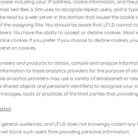
rowser including your IP address, cookie information, and the 
ll text files a Site uses to recognize repeat users, and is ty
 be read by a web server in the domain that issued the cookie 
 the assigning Site. You should be aware that LFLD cannot cont
tisers. You have the ability to accept or decline cookies. Mos
ine cookies if you prefer. If you choose to decline cookies, yo
epend on cookies.
providers and products to obtain, compile and analyze Informa
nformation to these analytics providers for the purpose of ob
se analytics providers may use a variety of established or new 
l shared objects and persistent identifiers) to recognize your 
hnologies, tools or practices of the third parties that providin
ation
r general audiences, and LFLD does not knowingly collect any P
e will block such users from providing personal information.