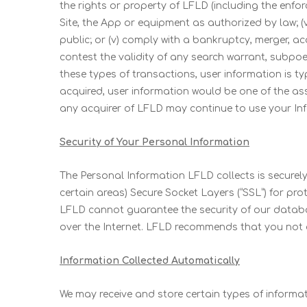
the rights or property of LFLD (including the enfor
Site, the App or equipment as authorized by law; (
public; or (v) comply with a bankruptcy, merger, ac
contest the validity of any search warrant, subpoe
these types of transactions, user information is typ
acquired, user information would be one of the as
any acquirer of LFLD may continue to use your Info
Security of Your Personal Information
The Personal Information LFLD collects is securely
certain areas) Secure Socket Layers (“SSL”) for pro
LFLD cannot guarantee the security of our databa
over the Internet. LFLD recommends that you not
Information Collected Automatically
We may receive and store certain types of informa