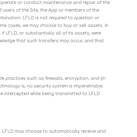
(v) operate or conduct maintenance and repair of the
f users of the Site, the App or members of the
ombination. LFLD is not required to question or
ome cases, we may choose to buy or sell assets. In
if LFLD, or substantially all of its assets, were
nowledge that such transfers may occur, and that
 practices such as firewalls, encryption, and (in
echnology is, no security system is impenetrable.
e intercepted while being transmitted to LFLD
ce. LFLD may choose to automatically receive and