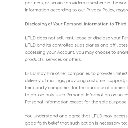
partners, or service providers elsewhere in the worl
Information according to our Privacy Policy, regard
Disclosing of Your Personal Information to Third
LFLD does not sell, rent, lease or disclose your Pe
LFLD and its controlled subsidiaries and affiliate
accessing your Account, you may choose to share 
products, services or offers.
LFLD may hire other companies to provide limited
delivery of mailings, providing customer support, 
third party companies for the purpose of administ
to obtain only such Personal Information as neces
Personal Information except for the sole purpose 
You understand and agree that LFLD may access a
good faith belief that such action is necessary to: