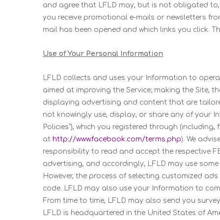
and agree that LFLD may, but is not obligated to, m
you receive promotional e-mails or newsletters fro
mail has been opened and which links you click. T
Use of Your Personal Information
LFLD collects and uses your Information to operat
aimed at improving the Service; making the Site, t
displaying advertising and content that are tailore
not knowingly use, display, or share any of your In
Policies”), which you registered through (includin
at
http://www.facebook.com/terms.php
). We advis
responsibility to read and accept the respective F
advertising, and accordingly, LFLD may use some o
However, the process of selecting customized ads 
code. LFLD may also use your Information to comm
From time to time, LFLD may also send you surveys
LFLD is headquartered in the United States of Amer