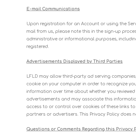
E-mail Communications
Upon registration for an Account or using the Serv
mail from us, please note this in the sign-up proce
administrative or informational purposes, includ
registered.
Advertisements Displayed by Third Parties
LFLD may allow third-party ad serving companies,
cookie on your computer in order to recognize yo
information over time about whether you reviewed 
advertisements and may associate this information 
access to or control over cookies of these links t
partners or advertisers. This Privacy Policy does 
Questions or Comments Regarding this Privacy P